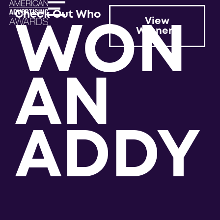
WON
Check Out Who
View
Winners
AN
ADDY